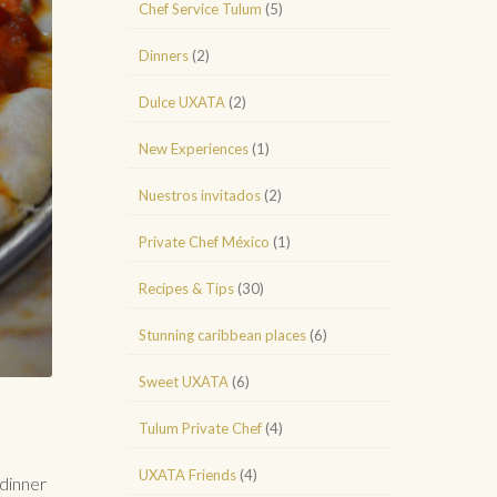
Chef Service Tulum
(5)
Dinners
(2)
Dulce UXATA
(2)
New Experiences
(1)
Nuestros invitados
(2)
Private Chef México
(1)
Recipes & Tips
(30)
Stunning caribbean places
(6)
Sweet UXATA
(6)
Tulum Private Chef
(4)
UXATA Friends
(4)
dinner