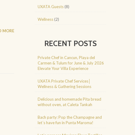
UXATA Guests
(8)
]
Wellness
(2)
D MORE
RECENT POSTS
Private Chef in Cancun, Playa del
Carmen & Tulum for June & July 2026
Elevate Your Villa Experience
UXATA Private Chef Services│
Wellness & Gathering Sessions
Delicious and homemade Pita bread
without oven, at Caleta Tankah
Bach party: Pop the Champagne and
let´s have fun in Punta Maroma!