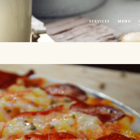
SERVICES
MENU