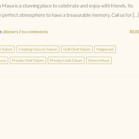
a Maya is a stunning place to celebrate and enjoy with friends. Its
perfect atmosphere to have a treasurable memory. Call us for […
in
dinners
/
no comments
REA
e Tulum
Cooking Classes Tulum
Golf Chef Tulum
Pepperoni
izza
Private Chef Tulum
Private Cook Tulum
Riviera Maya