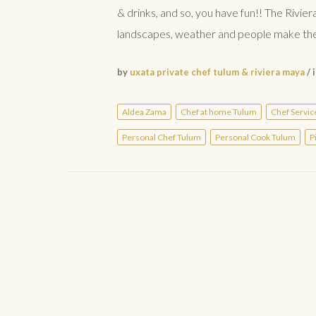
& drinks, and so, you have fun!! The Rivier
landscapes, weather and people make the 
by
uxata private chef tulum & riviera maya
/ 
Aldea Zama
Chef at home Tulum
Chef Servic
Personal Chef Tulum
Personal Cook Tulum
P