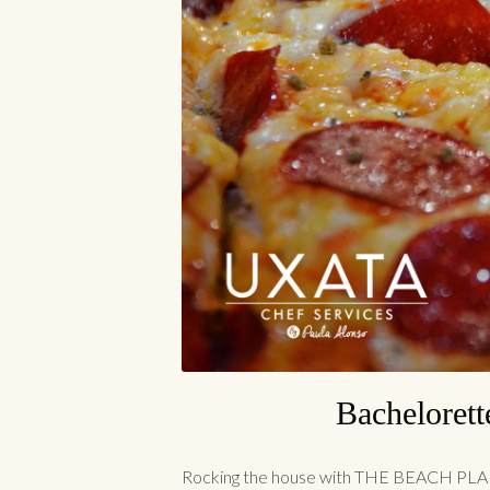
Bachelorett
Rocking the house with THE BEACH PLAN