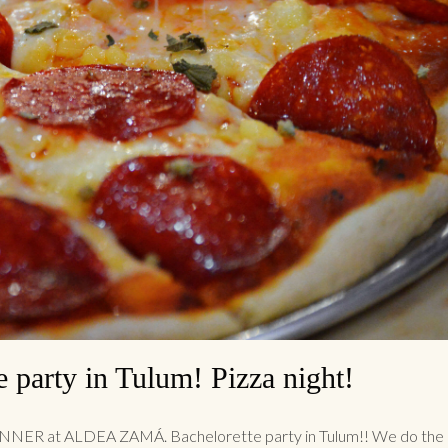
e party in Tulum! Pizza night!
NER at ALDEA ZAMÁ. Bachelorette party in Tulum!! We do the 