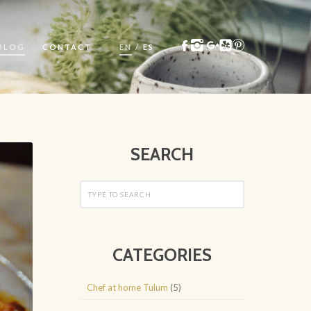
BLOG
CONTACT
EN
/
ES
SEARCH
CATEGORIES
Chef at home Tulum
(5)