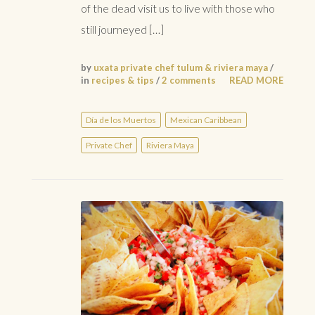
of the dead visit us to live with those who
still journeyed […]
by
uxata private chef tulum & riviera maya
/
in
recipes & tips
/
2 comments
READ MORE
Día de los Muertos
Mexican Caribbean
Private Chef
Riviera Maya