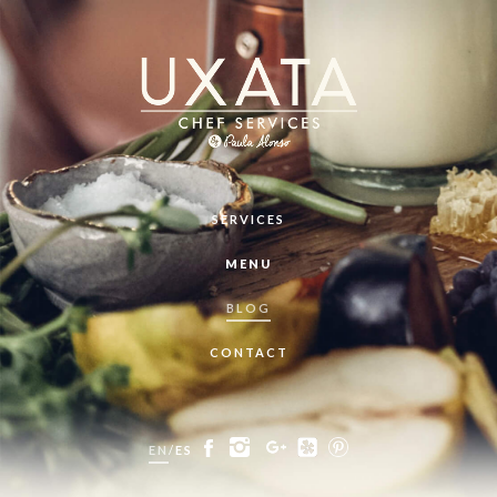
SERVICES
MENU
BLOG
CONTACT
EN
/
ES