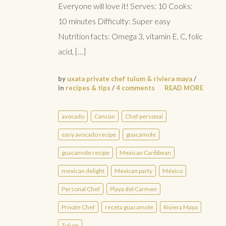
Everyone will love it! Serves: 10 Cooks:
10 minutes Difficulty: Super easy
Nutrition facts: Omega 3, vitamin E, C, folic
acid, […]
by
uxata private chef tulum & riviera maya
/
in
recipes & tips
/
4 comments
READ MORE
avocado
Cancún
Chef personal
easy avocado recipe
guacamole
guacamole recipe
Mexican Caribbean
mexican delight
Mexican party
México
Personal Chef
Playa del Carmen
Private Chef
receta guacamole
Riviera Maya
Tulum