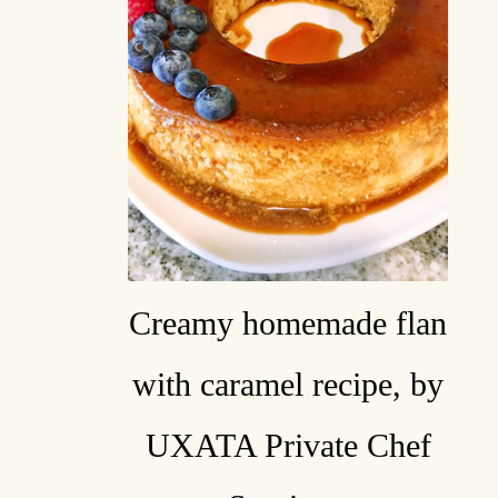
Creamy homemade flan
with caramel recipe, by
UXATA Private Chef