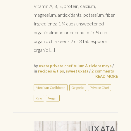
Vitamin A, B, E, protein, calcium,
magnesium, antioxidants, potassium, fiber
Ingredients: 1 ¼ cups unsweetened
organic almond or coconut milk ¼ cup
organic chia seeds 2 or 3 tablespoons
organic […]
by
uxata private chef tulum & riviera maya
/
in
recipes & tips
,
sweet uxata
/
2 comments
READ MORE
Mexican Caribbean
Organic
Private Chef
Raw
Vegan