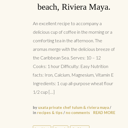
beach, Riviera Maya.
An excellent recipe to accompany a
delicious cup of coffee in the morning or a
comforting tea in the afternoon. The
aromas merge with the delicious breeze of
the Caribbean Sea. Serves: 10 – 12
Cooks: 1 hour Difficulty: Easy Nutrition
facts: Iron, Calcium, Magnesium, Vitamin E
Ingredients: 1 cup all-purpose wheat flour
1/2 cup […]
by
uxata private chef tulum & riviera maya
/
in
recipes & tips
/
no comments
READ MORE