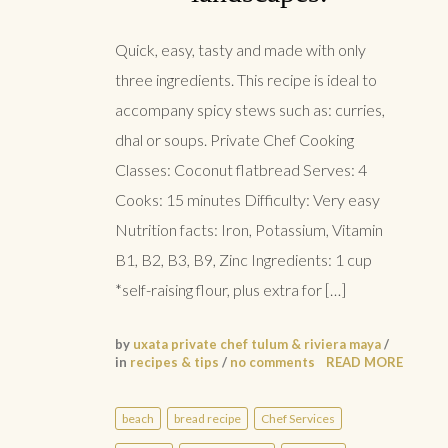
Quick, easy, tasty and made with only
three ingredients. This recipe is ideal to
accompany spicy stews such as: curries,
dhal or soups. Private Chef Cooking
Classes: Coconut flatbread Serves: 4
Cooks: 15 minutes Difficulty: Very easy
Nutrition facts: Iron, Potassium, Vitamin
B1, B2, B3, B9, Zinc Ingredients: 1 cup
*self-raising flour, plus extra for […]
by
uxata private chef tulum & riviera maya
/
in
recipes & tips
/
no comments
READ MORE
beach
bread recipe
Chef Services