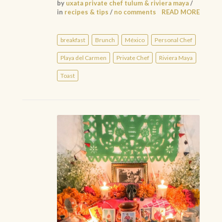
by
uxata private chef tulum & riviera maya
/
in
recipes & tips
/
no comments
READ MORE
breakfast
Brunch
México
Personal Chef
Playa del Carmen
Private Chef
Riviera Maya
Toast