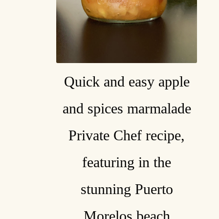
Quick and easy apple
and spices marmalade
Private Chef recipe,
featuring in the
stunning Puerto
Morelos beach