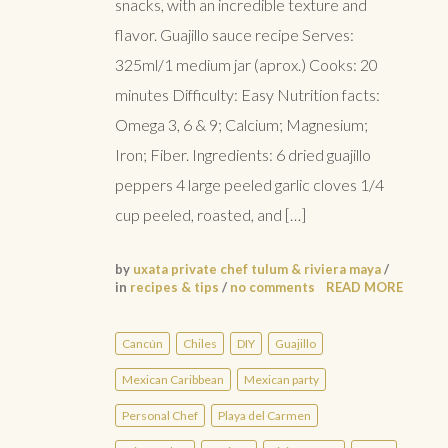
snacks, with an incredible texture and
flavor. Guajillo sauce recipe Serves:
325ml/1 medium jar (aprox.) Cooks: 20
minutes Difficulty: Easy Nutrition facts:
Omega 3, 6 & 9; Calcium; Magnesium;
Iron; Fiber. Ingredients: 6 dried guajillo
peppers 4 large peeled garlic cloves 1/4
cup peeled, roasted, and […]
by
uxata private chef tulum & riviera maya
/
in
recipes & tips
/
no comments
READ MORE
Cancún
Chiles
DIY
Guajillo
Mexican Caribbean
Mexican party
Personal Chef
Playa del Carmen