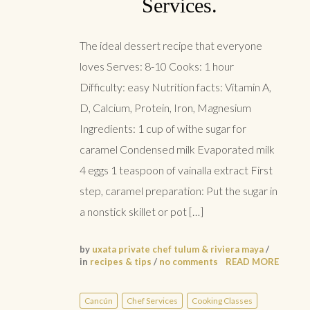
Services.
The ideal dessert recipe that everyone
loves Serves: 8-10 Cooks: 1 hour
Difficulty: easy Nutrition facts: Vitamin A,
D, Calcium, Protein, Iron, Magnesium
Ingredients: 1 cup of withe sugar for
caramel Condensed milk Evaporated milk
4 eggs 1 teaspoon of vainalla extract First
step, caramel preparation: Put the sugar in
a nonstick skillet or pot […]
by
uxata private chef tulum & riviera maya
/
in
recipes & tips
/
no comments
READ MORE
Cancún
Chef Services
Cooking Classes