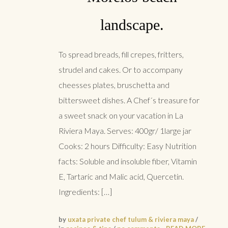
landscape.
To spread breads, fill crepes, fritters,
strudel and cakes. Or to accompany
cheesses plates, bruschetta and
bittersweet dishes. A Chef´s treasure for
a sweet snack on your vacation in La
Riviera Maya. Serves: 400gr/ 1large jar
Cooks: 2 hours Difficulty: Easy Nutrition
facts: Soluble and insoluble fiber, Vitamin
E, Tartaric and Malic acid, Quercetin.
Ingredients: […]
by
uxata private chef tulum & riviera maya
/