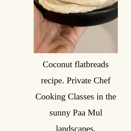
Coconut flatbreads
recipe. Private Chef
Cooking Classes in the
sunny Paa Mul
landscapes.