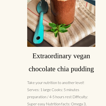
Extraordinary vegan
chocolate chia pudding
Take your nutrition to another level!
Serves: 1 large Cooks: 5 minutes
preparation / 4-5 hours rest Difficulty:
Super easy Nutrition facts: Omega 3,