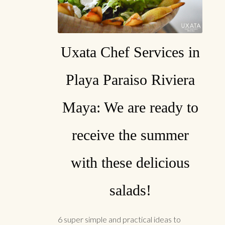
Uxata Chef Services in
Playa Paraiso Riviera
Maya: We are ready to
receive the summer
with these delicious
salads!
6 super simple and practical ideas to