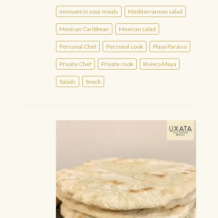
innovate in your meals
Mediterranean salad
Mexican Caribbean
Mexican salad
Personal Chef
Personal cook
Playa Paraiso
Private Chef
Private cook
Riviera Maya
Salads
Snack