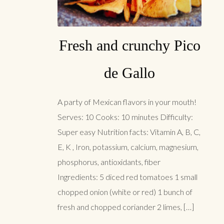
Fresh and crunchy Pico
de Gallo
A party of Mexican flavors in your mouth!
Serves: 10 Cooks: 10 minutes Difficulty:
Super easy Nutrition facts: Vitamin A, B, C,
E, K , Iron, potassium, calcium, magnesium,
phosphorus, antioxidants, fiber
Ingredients: 5 diced red tomatoes 1 small
chopped onion (white or red) 1 bunch of
fresh and chopped coriander 2 limes, […]