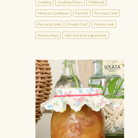
Cooking
Cooking Clases
Flatbread
Mexican Caribbean
Paa Mul
Personal Chef
Personal cook
Private Chef
Private cook
Riviera Maya
with only tree ingredients