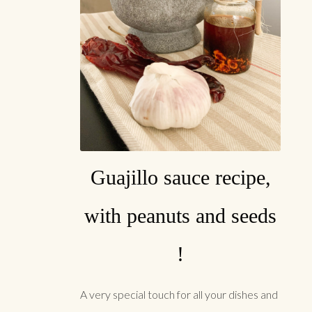
Guajillo sauce recipe,
with peanuts and seeds
!
A very special touch for all your dishes and