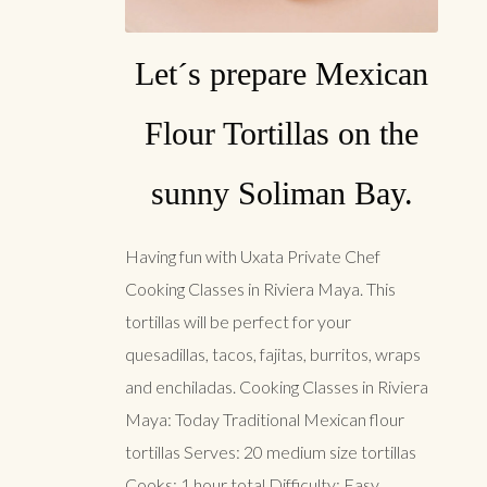
Let´s prepare Mexican
Flour Tortillas on the
sunny Soliman Bay.
Having fun with Uxata Private Chef
Cooking Classes in Riviera Maya. This
tortillas will be perfect for your
quesadillas, tacos, fajitas, burritos, wraps
and enchiladas. Cooking Classes in Riviera
Maya: Today Traditional Mexican flour
tortillas Serves: 20 medium size tortillas
Cooks: 1 hour total Difficulty: Easy