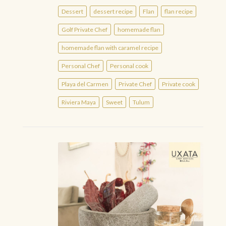
Dessert
dessert recipe
Flan
flan recipe
Golf Private Chef
homemade flan
homemade flan with caramel recipe
Personal Chef
Personal cook
Playa del Carmen
Private Chef
Private cook
Riviera Maya
Sweet
Tulum