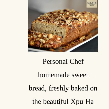
Personal Chef
homemade sweet
bread, freshly baked on
the beautiful Xpu Ha