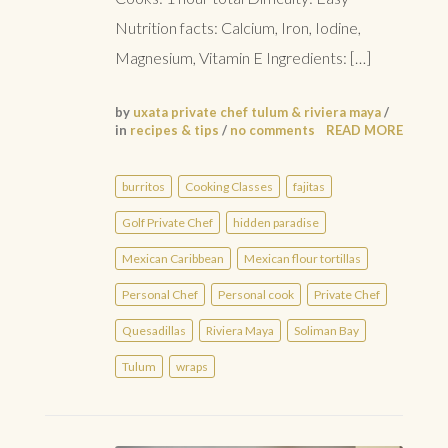
Nutrition facts: Calcium, Iron, Iodine,
Magnesium, Vitamin E Ingredients: […]
by
uxata private chef tulum & riviera maya
/
in
recipes & tips
/
no comments
READ MORE
burritos
Cooking Classes
fajitas
Golf Private Chef
hidden paradise
Mexican Caribbean
Mexican flour tortillas
Personal Chef
Personal cook
Private Chef
Quesadillas
Riviera Maya
Soliman Bay
Tulum
wraps