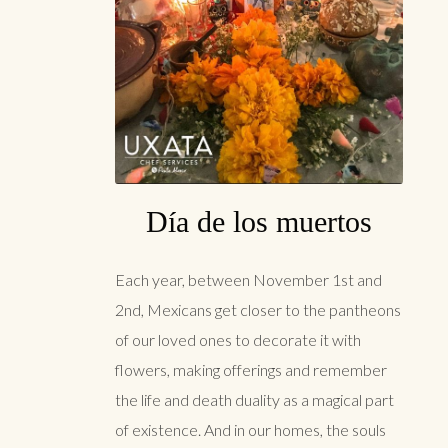
Día de los muertos
Each year, between November 1st and
2nd, Mexicans get closer to the pantheons
of our loved ones to decorate it with
flowers, making offerings and remember
the life and death duality as a magical part
of existence. And in our homes, the souls