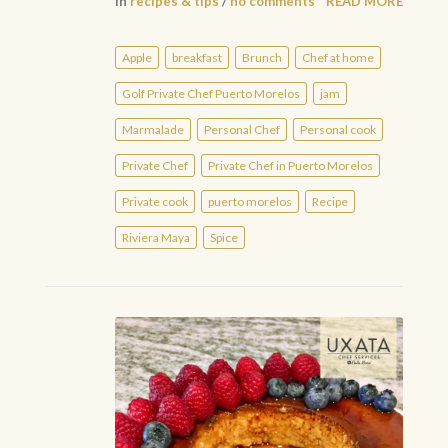
in
recipes & tips
/
no comments
READ MORE
Apple
breakfast
Brunch
Chef at home
Golf Private Chef Puerto Morelos
jam
Marmalade
Personal Chef
Personal cook
Private Chef
Private Chef in Puerto Morelos
Private cook
puerto morelos
Recipe
Riviera Maya
Spice