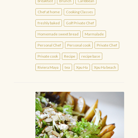
breakfast
Brunch
Caribbean
Chef at home
Cooking Classes
freshly baked
Golf Private Chef
Homemade sweet bread
Marmalade
Personal Chef
Personal cook
Private Chef
Private cook
Recipe
recipe base
Riviera Maya
tea
Xpu Ha
Xpu Ha beach