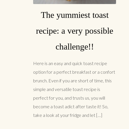
The yummiest toast
recipe: a very possible
challenge!!
Here is an easy and quick toast recipe
option for a perfect breakfast or a confort
brunch. Even if you are short of time, this
simple and versatile toast recipe is
perfect for you, and trusts us, you will
become a toast adict after taste it! So,
take a look at your fridge and let […]