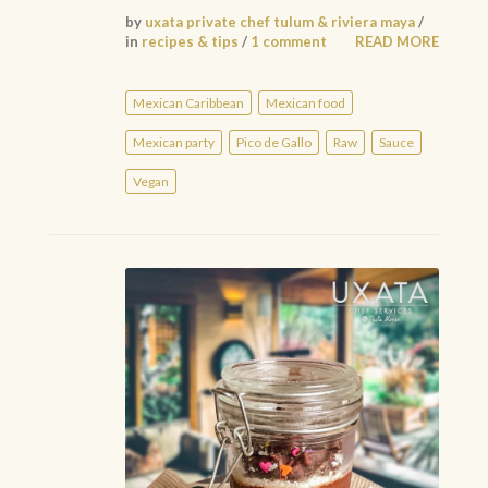
by
uxata private chef tulum & riviera maya
/
in
recipes & tips
/
1 comment
READ MORE
Mexican Caribbean
Mexican food
Mexican party
Pico de Gallo
Raw
Sauce
Vegan