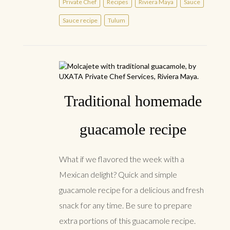
Private Chef
Recipes
Riviera Maya
Sauce
Sauce recipe
Tulum
Traditional homemade
guacamole recipe
What if we flavored the week with a
Mexican delight? Quick and simple
guacamole recipe for a delicious and fresh
snack for any time. Be sure to prepare
extra portions of this guacamole recipe.