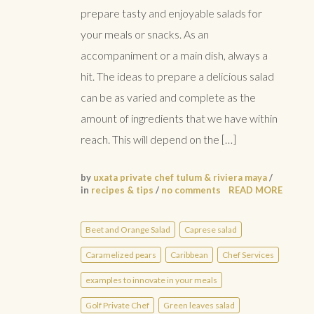
prepare tasty and enjoyable salads for
your meals or snacks. As an
accompaniment or a main dish, always a
hit. The ideas to prepare a delicious salad
can be as varied and complete as the
amount of ingredients that we have within
reach. This will depend on the […]
by
uxata private chef tulum & riviera maya
/
in
recipes & tips
/
no comments
READ MORE
Beet and Orange Salad
Caprese salad
Caramelized pears
Caribbean
Chef Services
examples to innovate in your meals
Golf Private Chef
Green leaves salad