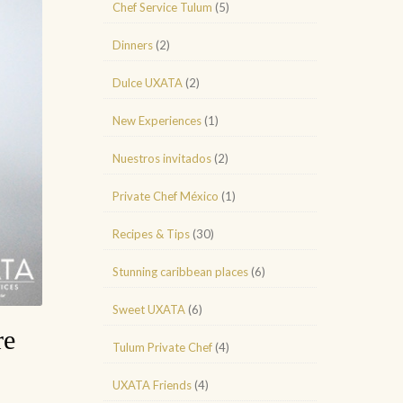
Chef Service Tulum
(5)
Dinners
(2)
Dulce UXATA
(2)
New Experiences
(1)
Nuestros invitados
(2)
Private Chef México
(1)
Recipes & Tips
(30)
Stunning caribbean places
(6)
Sweet UXATA
(6)
re
Tulum Private Chef
(4)
UXATA Friends
(4)