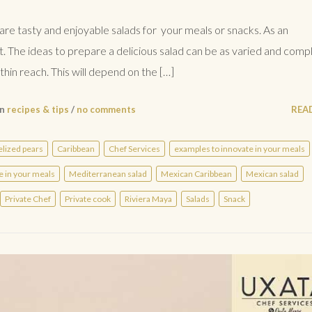
are tasty and enjoyable salads for your meals or snacks. As an
t. The ideas to prepare a delicious salad can be as varied and comp
hin reach. This will depend on the […]
in
recipes & tips
/
no comments
REA
lized pears
Caribbean
Chef Services
examples to innovate in your meals
e in your meals
Mediterranean salad
Mexican Caribbean
Mexican salad
Private Chef
Private cook
Riviera Maya
Salads
Snack