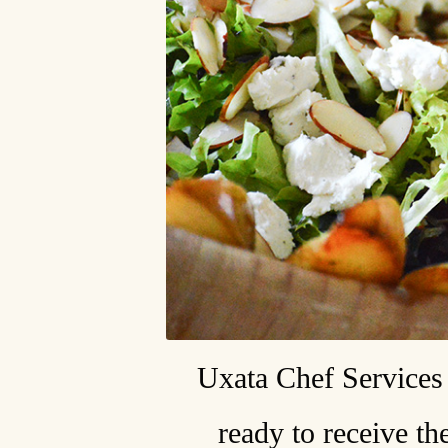
Uxata Chef Services 
ready to receive th