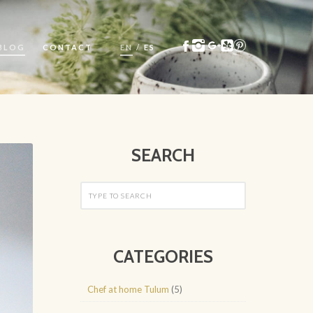
BLOG
CONTACT
EN
/
ES
SEARCH
CATEGORIES
Chef at home Tulum
(5)