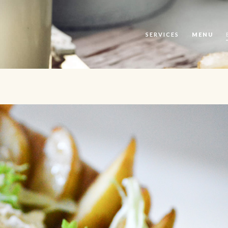
SERVICES
MENU