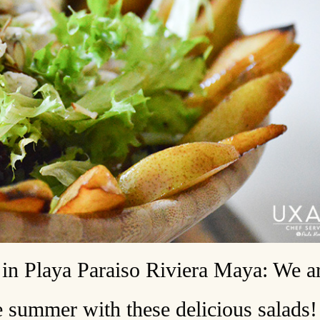
in Playa Paraiso Riviera Maya: We a
e summer with these delicious salads!