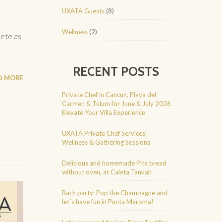
UXATA Guests
(8)
Wellness
(2)
lete as
RECENT POSTS
D MORE
Private Chef in Cancun, Playa del
Carmen & Tulum for June & July 2026
Elevate Your Villa Experience
UXATA Private Chef Services│
Wellness & Gathering Sessions
Delicious and homemade Pita bread
without oven, at Caleta Tankah
Bach party: Pop the Champagne and
let´s have fun in Punta Maroma!