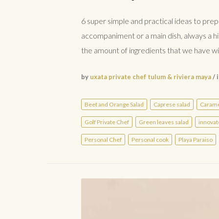
6 super simple and practical ideas to prep
accompaniment or a main dish, always a hi
the amount of ingredients that we have wit
by
uxata private chef tulum & riviera maya
/ 
Beet and Orange Salad
Caprese salad
Carame
Golf Private Chef
Green leaves salad
innovat
Personal Chef
Personal cook
Playa Paraiso