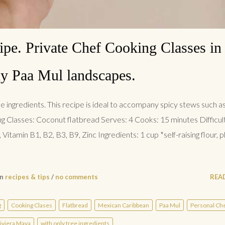
ipe. Private Chef Cooking Classes in 
y Paa Mul landscapes.
e ingredients. This recipe is ideal to accompany spicy stews such as
ng Classes: Coconut flatbread Serves: 4 Cooks: 15 minutes Difficul
Vitamin B1, B2, B3, B9, Zinc Ingredients: 1 cup *self-raising flour, p
in
recipes & tips
/
no comments
REA
g
Cooking Clases
Flatbread
Mexican Caribbean
Paa Mul
Personal Ch
iviera Maya
with only tree ingredients