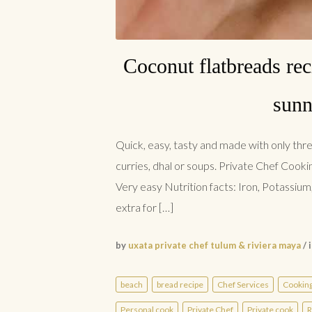
Coconut flatbreads rec
sunn
Quick, easy, tasty and made with only thre
curries, dhal or soups. Private Chef Cooki
Very easy Nutrition facts: Iron, Potassium, 
extra for […]
by
uxata private chef tulum & riviera maya
/ 
beach
bread recipe
Chef Services
Cookin
Personal cook
Private Chef
Private cook
R