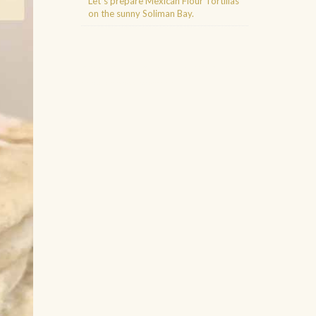
Let´s prepare Mexican Flour Tortillas
on the sunny Soliman Bay.
Agence d'excursions francophones
Buggy Tour Riviera Maya Mexico
Cenote diving playa del carmen
Cancun Deep Sea Fishing
Regenerative Medicine Cancun