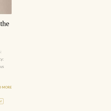
the
:
ty:
lus
D MORE
ef