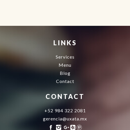
Agence d'excursions francophones
Buggy Tour Riviera Maya Mexico
Cenote diving playa del carmen
Cancun Deep Sea Fishing
Regenerative Medicine
Cancun
LINKS
Services
Menu
Blog
Contact
CONTACT
+52 984 322 2081
gerencia@uxata.mx