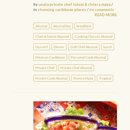
by
uxata private chef tulum & riviera maya
/
in
stunning caribbean places
/
no comments
READ MORE
Akumal
Akumal bay
breakfast
Chef at home Akumal
Cooking Classes Akumal
Dessert
Dinner
Golf Chef Akumal
lunch
Mexican Caribbean
Personal Cook Akumal
Private Chef
Private Chef Akumal
Private Cook Akumal
Riviera Maya
Tropical