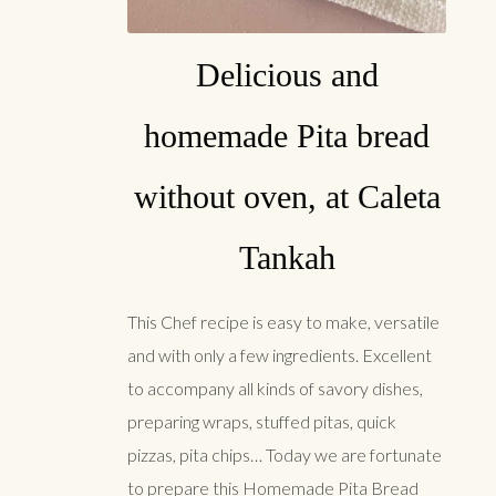
Delicious and
homemade Pita bread
without oven, at Caleta
Tankah
This Chef recipe is easy to make, versatile
and with only a few ingredients. Excellent
to accompany all kinds of savory dishes,
preparing wraps, stuffed pitas, quick
pizzas, pita chips… Today we are fortunate
to prepare this Homemade Pita Bread