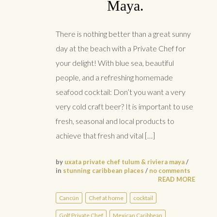
Maya.
There is nothing better than a great sunny
day at the beach with a Private Chef for
your delight! With blue sea, beautiful
people, and a refreshing homemade
seafood cocktail: Don’t you want a very
very cold craft beer? It is important to use
fresh, seasonal and local products to
achieve that fresh and vital […]
by
uxata private chef tulum & riviera maya
/
in
stunning caribbean places
/
no comments
READ MORE
Cancún
Chef at home
cocktail
Golf Private Chef
Mexican Caribbean