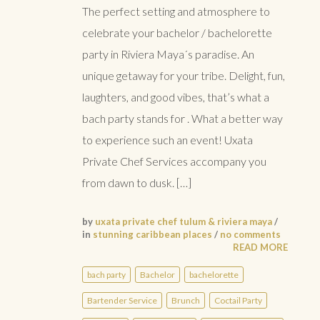
The perfect setting and atmosphere to
celebrate your bachelor / bachelorette
party in Riviera Maya´s paradise. An
unique getaway for your tribe. Delight, fun,
laughters, and good vibes, that’s what a
bach party stands for . What a better way
to experience such an event! Uxata
Private Chef Services accompany you
from dawn to dusk. […]
by
uxata private chef tulum & riviera maya
/
in
stunning caribbean places
/
no comments
READ MORE
bach party
Bachelor
bachelorette
Bartender Service
Brunch
Coctail Party