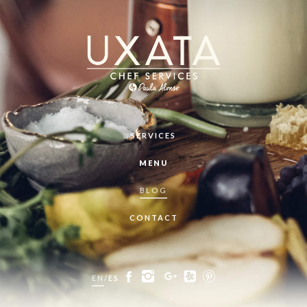
SERVICES
MENU
BLOG
CONTACT
EN
/
ES