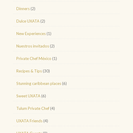
Dinners
(2)
Dulce UXATA
(2)
New Experiences
(1)
Nuestros invitados
(2)
Private Chef México
(1)
Recipes & Tips
(30)
Stunning caribbean places
(6)
Sweet UXATA
(6)
Tulum Private Chef
(4)
UXATA Friends
(4)