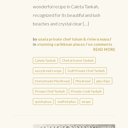
wonderful recipe in Caleta Tankah,
recognized for its beautiful and lush
beaches and crystal clear […]
by
uxata private chef tulum & riviera maya
/
in
stunning caribbean places
/
no comments
READ MORE
Caleta Tankah
Chef at home Tankah
easy bread recipe
Golf Private Chef Tankah
Homemade Pita Bread
Pita bread
pita chips
Private Chef Tankah
Private Cook Tankah
quick pizza
stuffed pitas
wraps