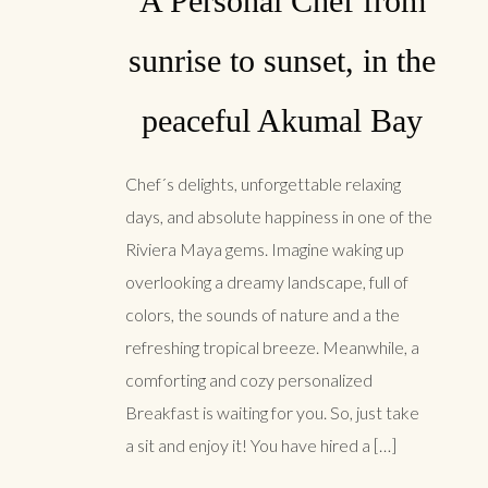
A Personal Chef from
sunrise to sunset, in the
peaceful Akumal Bay
Chef´s delights, unforgettable relaxing
days, and absolute happiness in one of the
Riviera Maya gems. Imagine waking up
overlooking a dreamy landscape, full of
colors, the sounds of nature and a the
refreshing tropical breeze. Meanwhile, a
comforting and cozy personalized
Breakfast is waiting for you. So, just take
a sit and enjoy it! You have hired a […]