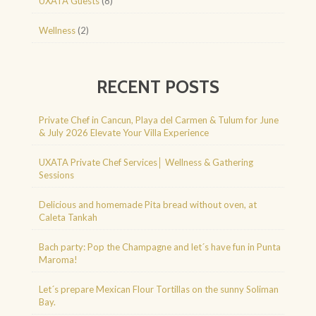
UXATA Guests
(8)
Wellness
(2)
RECENT POSTS
Private Chef in Cancun, Playa del Carmen & Tulum for June
& July 2026 Elevate Your Villa Experience
UXATA Private Chef Services│ Wellness & Gathering
Sessions
Delicious and homemade Pita bread without oven, at
Caleta Tankah
Bach party: Pop the Champagne and let´s have fun in Punta
Maroma!
Let´s prepare Mexican Flour Tortillas on the sunny Soliman
Bay.