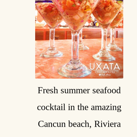
Fresh summer seafood
cocktail in the amazing
Cancun beach, Riviera