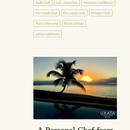
Golf Chef
Let´s have fun
Mexican Caribbean
Personal Chef
Personal cook
Private Chef
Punta Maroma
Riviera Maya
unique getaway