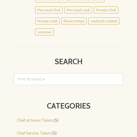
Personal Chef
Personal cook
Private Chef
Private cook
Riviera Maya
seafood cocktail
summer
SEARCH
CATEGORIES
Chef at home Tulum
(5)
Chef Service Tulum
(5)