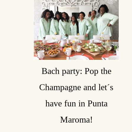
Bach party: Pop the
Champagne and let´s
have fun in Punta
Maroma!