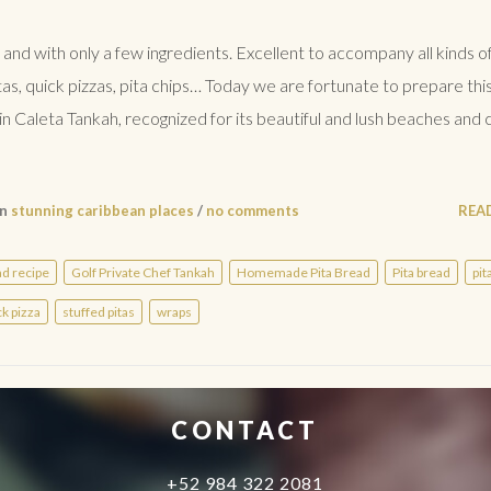
 and with only a few ingredients. Excellent to accompany all kinds o
tas, quick pizzas, pita chips… Today we are fortunate to prepare thi
aleta Tankah, recognized for its beautiful and lush beaches and c
in
stunning caribbean places
/
no comments
REA
ad recipe
Golf Private Chef Tankah
Homemade Pita Bread
Pita bread
pit
ck pizza
stuffed pitas
wraps
CONTACT
+52 984 322 2081