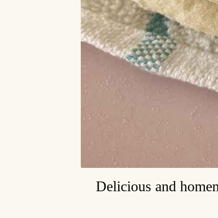
Delicious and homema