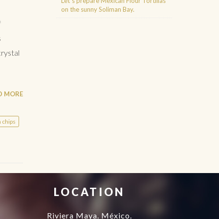
Let´s prepare Mexican Flour Tortillas
on the sunny Soliman Bay.
f
s
Agence d'excursions francophones
Buggy Tour Riviera Maya Mexico
Cenote diving playa del carmen
rystal
Cancun Deep Sea Fishing
Regenerative Medicine Cancun
D MORE
a chips
LOCATION
Riviera Maya. México.