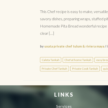
This Chef recipe is easy to make, versatile
savory dishes, preparing wraps, stuffed pi
Homemade Pita Bread wonderful recipe in C
clear […]
by
uxata private chef tulum & riviera maya
/ 
Caleta Tankah
Chef at home Tankah
easy bre
Private Chef Tankah
Private Cook Tankah
qui
LINKS
Services