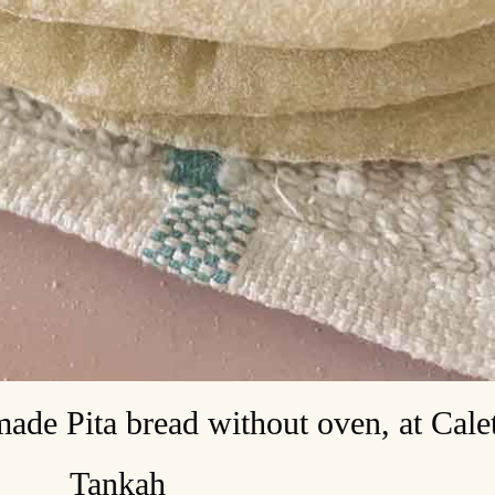
de Pita bread without oven, at Cale
Tankah