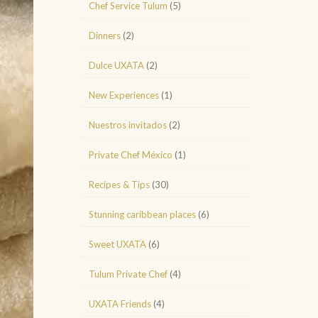
Chef Service Tulum
(5)
Dinners
(2)
Dulce UXATA
(2)
New Experiences
(1)
Nuestros invitados
(2)
Private Chef México
(1)
Recipes & Tips
(30)
Stunning caribbean places
(6)
Sweet UXATA
(6)
Tulum Private Chef
(4)
UXATA Friends
(4)