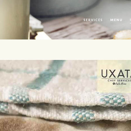
SERVICES
MENU