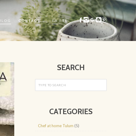
BLOG
CONTACT
EN
/
ES
SEARCH
CATEGORIES
Chef at home Tulum
(5)