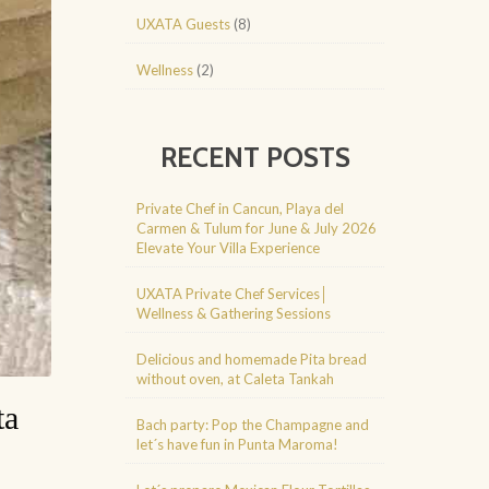
UXATA Guests
(8)
Wellness
(2)
RECENT POSTS
Private Chef in Cancun, Playa del
Carmen & Tulum for June & July 2026
Elevate Your Villa Experience
UXATA Private Chef Services│
Wellness & Gathering Sessions
Delicious and homemade Pita bread
without oven, at Caleta Tankah
ta
Bach party: Pop the Champagne and
let´s have fun in Punta Maroma!