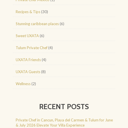
Recipes & Tips
(30)
Stunning caribbean places
(6)
Sweet UXATA
(6)
Tulum Private Chef
(4)
UXATA Friends
(4)
UXATA Guests
(8)
Wellness
(2)
RECENT POSTS
Private Chef in Cancun, Playa del Carmen & Tulum for June
& July 2026 Elevate Your Villa Experience