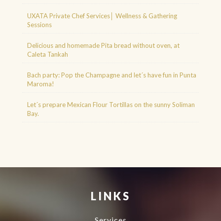
UXATA Private Chef Services│ Wellness & Gathering
Sessions
Delicious and homemade Pita bread without oven, at
Caleta Tankah
Bach party: Pop the Champagne and let´s have fun in Punta
Maroma!
Let´s prepare Mexican Flour Tortillas on the sunny Soliman
Bay.
Agence d'excursions francophones
Buggy Tour Riviera Maya Mexico
Cenote diving playa del carmen
Cancun Deep Sea Fishing
Regenerative Medicine
Cancun
LINKS
Services