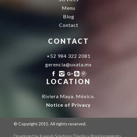
Menu
Blog
Contact
CONTACT
+52 984 322 2081
gerencia@uxata.mx
LOCATION
Riviera Maya. México.
Notice of Privacy
© Copyright 2015. All rights reserved.
Developed by Kaanah Solutions
Diseño y Posicionamiento