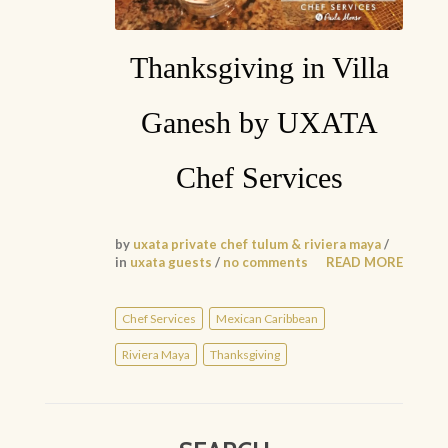
Thanksgiving in Villa
Ganesh by UXATA
Chef Services
by
uxata private chef tulum & riviera maya
/
in
uxata guests
/
no comments
READ MORE
Chef Services
Mexican Caribbean
Riviera Maya
Thanksgiving