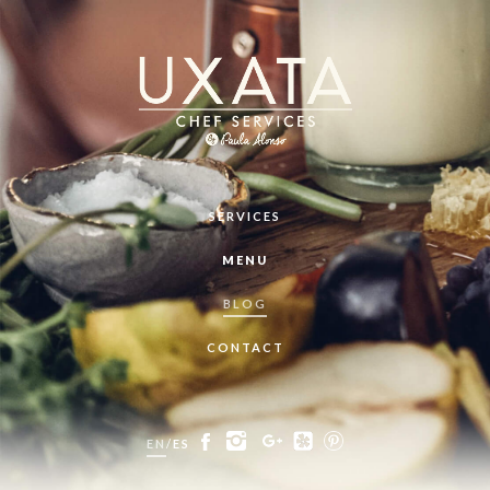
SERVICES
MENU
BLOG
CONTACT
EN
/
ES