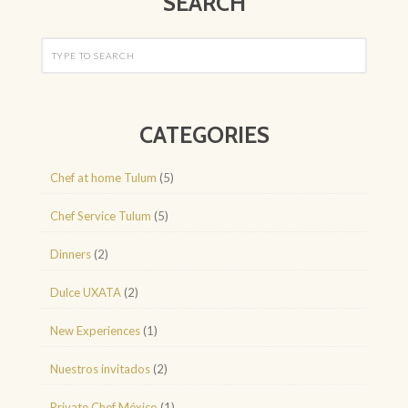
SEARCH
CATEGORIES
Chef at home Tulum
(5)
Chef Service Tulum
(5)
Dinners
(2)
Dulce UXATA
(2)
New Experiences
(1)
Nuestros invitados
(2)
Private Chef México
(1)