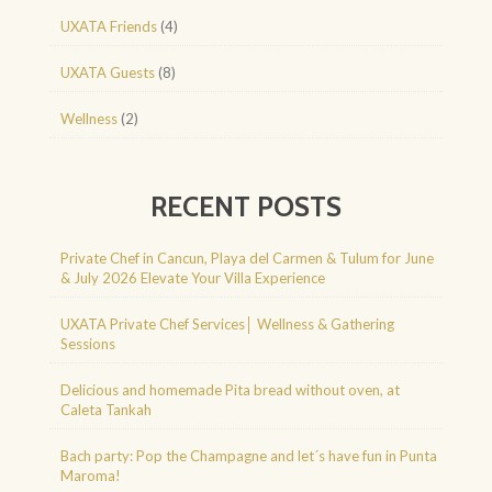
UXATA Friends
(4)
UXATA Guests
(8)
Wellness
(2)
RECENT POSTS
Private Chef in Cancun, Playa del Carmen & Tulum for June
& July 2026 Elevate Your Villa Experience
UXATA Private Chef Services│ Wellness & Gathering
Sessions
Delicious and homemade Pita bread without oven, at
Caleta Tankah
Bach party: Pop the Champagne and let´s have fun in Punta
Maroma!