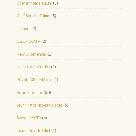
Chef at home Tulum
(5)
Chef Service Tulum
(5)
Dinners
(2)
Dulce UXATA
(2)
New Experiences
(1)
Nuestros invitados
(2)
Private Chef México
(1)
Recipes & Tips
(30)
Stunning caribbean places
(6)
Sweet UXATA
(6)
Tulum Private Chef
(4)