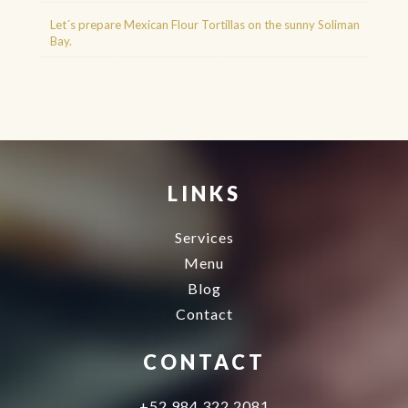
Let´s prepare Mexican Flour Tortillas on the sunny Soliman
Bay.
Agence d'excursions francophones
Buggy Tour Riviera Maya Mexico
Cenote diving playa del carmen
Cancun Deep Sea Fishing
Regenerative Medicine
Cancun
LINKS
Services
Menu
Blog
Contact
CONTACT
+52 984 322 2081