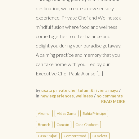
destination, we create a new sensory
experience, Private Chef and Wellness: a
mindful fusion where food and wellness
come together to offer balance and
delight you during your paradise getaway.
A calming practice and memory that you
can take home with you. Led by our
Executive Chef Paula Alonso […]
by
uxata private chef tulum & riviera maya
/
in
new experiences
,
wellness
/
no comments
READ MORE
Akumal
Aldea Zama
Bahía Príncipe
Brunch
Cancún
Casa Chohom
Casa Frajari
Comfort food
La Veleta