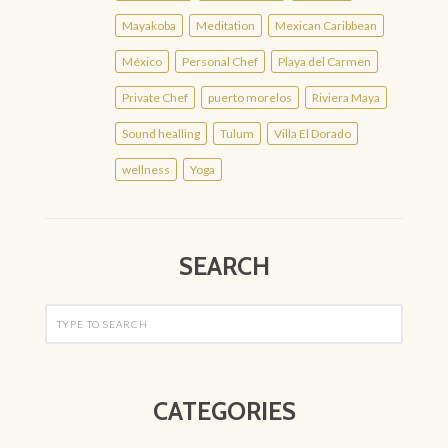
Mayakoba
Meditation
Mexican Caribbean
México
Personal Chef
Playa del Carmen
Private Chef
puerto morelos
Riviera Maya
Sound healling
Tulum
Villa El Dorado
wellness
Yoga
SEARCH
CATEGORIES