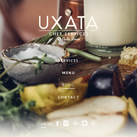
SERVICES
MENU
BLOG
CONTACT
EN
/
ES