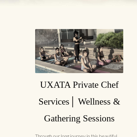
UXATA Private Chef
Services│ Wellness &
Gathering Sessions
Through our long journey in this beautiful