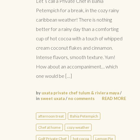
Let´s call a Private Chef in Bahia
Petempich for a break, in the cozy rainy
caribbean weather! There is nothing
better for a rainy day than a comforting
cup of hot cocoa with a touch of whipped
cream coconut flakes and cinnamon.
Intense flavors, smooth texture. Yum!
How about an accompaniment… which
one would be […]
by
uxata private chef tulum & riviera maya
/
in
sweet uxata
/
no comments
READ MORE
afternoon treat
Bahia Petempich
Chef at home
cozy weather
Golf Private Chef
hot cocoa
Lemon Pie