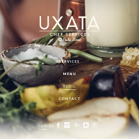
SERVICES
MENU
BLOG
CONTACT
EN
/
ES