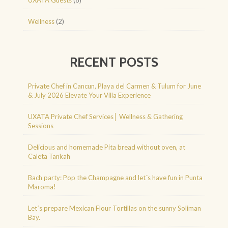
Wellness
(2)
RECENT POSTS
Private Chef in Cancun, Playa del Carmen & Tulum for June
& July 2026 Elevate Your Villa Experience
UXATA Private Chef Services│ Wellness & Gathering
Sessions
Delicious and homemade Pita bread without oven, at
Caleta Tankah
Bach party: Pop the Champagne and let´s have fun in Punta
Maroma!
Let´s prepare Mexican Flour Tortillas on the sunny Soliman
Bay.