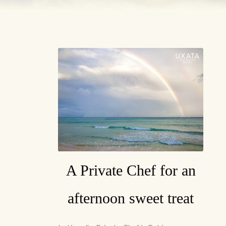
A Private Chef for an
afternoon sweet treat