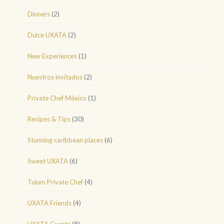
Dinners
(2)
Dulce UXATA
(2)
New Experiences
(1)
Nuestros invitados
(2)
Private Chef México
(1)
Recipes & Tips
(30)
Stunning caribbean places
(6)
Sweet UXATA
(6)
Tulum Private Chef
(4)
UXATA Friends
(4)
UXATA Guests
(8)