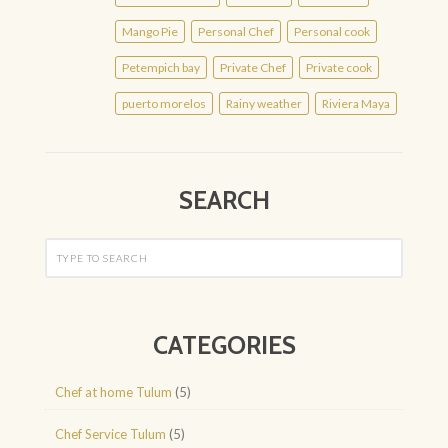
Mango Pie
Personal Chef
Personal cook
Petempich bay
Private Chef
Private cook
puerto morelos
Rainy weather
Riviera Maya
SEARCH
CATEGORIES
Chef at home Tulum
(5)
Chef Service Tulum
(5)