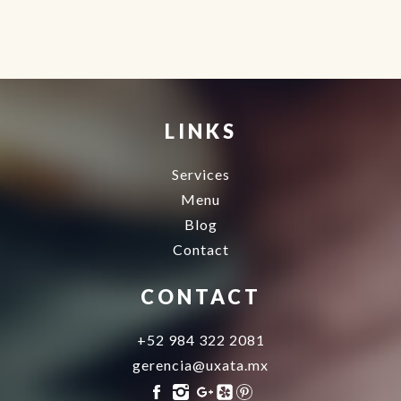
Agence d'excursions francophones
Buggy Tour Riviera Maya Mexico
Cenote diving playa del carmen
Cancun Deep Sea Fishing
Regenerative Medicine
Cancun
LINKS
Services
Menu
Blog
Contact
CONTACT
+52 984 322 2081
gerencia@uxata.mx